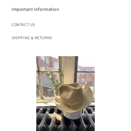
Important Information
CONTACT US
SHIPPING & RETURNS