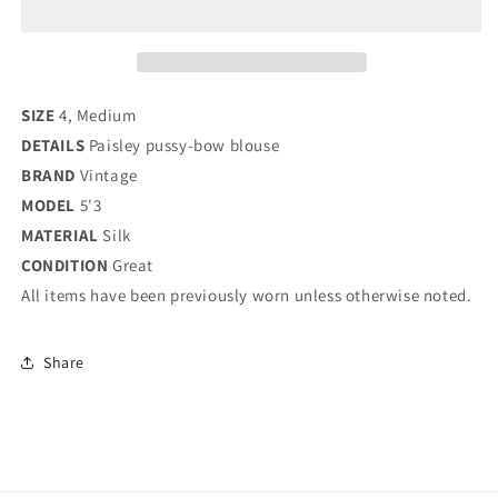
/
/
MEDIUM
MEDIUM
SIZE
4, Medium
DETAILS
Paisley pussy-bow blouse
BRAND
Vintage
MODEL
5'3
MATERIAL
Silk
CONDITION
Great
All items have been previously worn unless otherwise noted.
Share