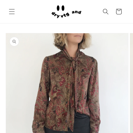
Skip to
content
Cart
Skip to
product
information