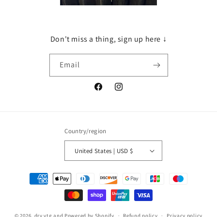
Don't miss a thing, sign up here ↓
Email
Facebook
Instagram
Country/region
United States | USD $
Payment
methods
© 2026,
dry vtg and
Powered by Shopify
Refund policy
Privacy policy