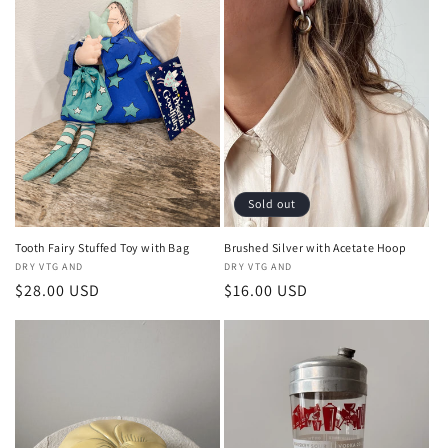
Sold out
Tooth Fairy Stuffed Toy with Bag
Brushed Silver with Acetate Hoop
Vendor:
DRY VTG AND
Vendor:
DRY VTG AND
Regular
$28.00 USD
Regular
$16.00 USD
price
price