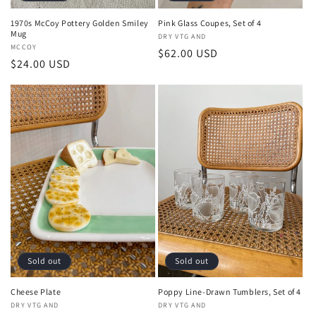
1970s McCoy Pottery Golden Smiley
Pink Glass Coupes, Set of 4
Mug
Vendor:
DRY VTG AND
Vendor:
MCCOY
Regular
$62.00 USD
Regular
$24.00 USD
price
price
Sold out
Sold out
Cheese Plate
Poppy Line-Drawn Tumblers, Set of 4
Vendor:
DRY VTG AND
Vendor:
DRY VTG AND