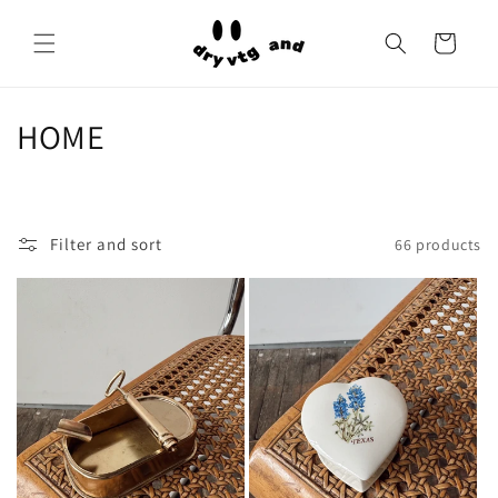
Skip to
content
Cart
C
HOME
o
l
Filter and sort
66 products
l
e
c
t
i
o