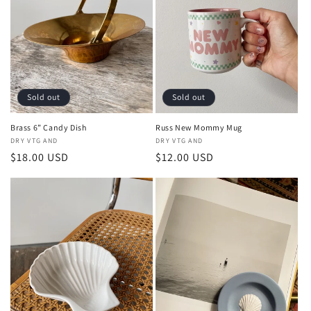
Sold out
Sold out
Brass 6” Candy Dish
Russ New Mommy Mug
Vendor:
DRY VTG AND
Vendor:
DRY VTG AND
Regular
$18.00 USD
Regular
$12.00 USD
price
price