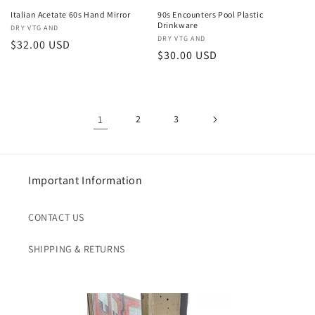
Italian Acetate 60s Hand Mirror
90s Encounters Pool Plastic
Drinkware
Vendor:
DRY VTG AND
Vendor:
DRY VTG AND
Regular
$32.00 USD
Regular
$30.00 USD
price
price
1
2
3
Important Information
CONTACT US
SHIPPING & RETURNS