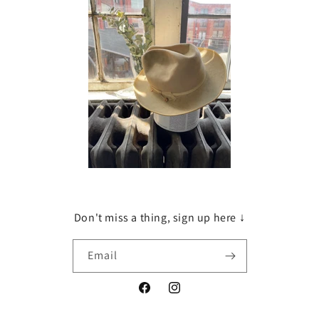
Don't miss a thing, sign up here ↓
Email
Facebook
Instagram