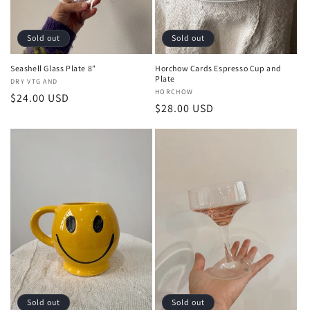
Sold out
Sold out
Seashell Glass Plate 8”
Horchow Cards Espresso Cup and
Plate
Vendor:
DRY VTG AND
Vendor:
HORCHOW
Regular
$24.00 USD
Regular
$28.00 USD
price
price
Sold out
Sold out