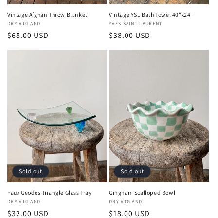
Vintage Afghan Throw Blanket
Vintage YSL Bath Towel 40"x24"
Vendor:
DRY VTG AND
Vendor:
YVES SAINT LAURENT
Regular
$68.00 USD
Regular
$38.00 USD
price
price
Sold out
Sold out
Faux Geodes Triangle Glass Tray
Gingham Scalloped Bowl
Vendor:
DRY VTG AND
Vendor:
DRY VTG AND
Regular
$32.00 USD
Regular
$18.00 USD