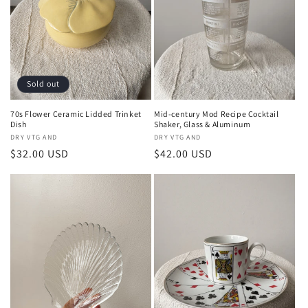
Sold out
70s Flower Ceramic Lidded Trinket
Mid-century Mod Recipe Cocktail
Dish
Shaker, Glass & Aluminum
Vendor:
DRY VTG AND
Vendor:
DRY VTG AND
Regular
$32.00 USD
Regular
$42.00 USD
price
price