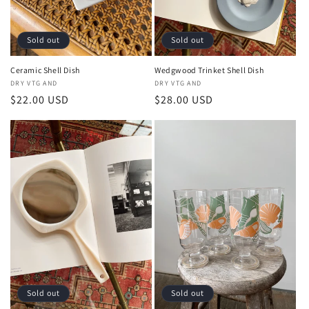
Sold out
Sold out
Ceramic Shell Dish
Wedgwood Trinket Shell Dish
Vendor:
DRY VTG AND
Vendor:
DRY VTG AND
Regular
$22.00 USD
Regular
$28.00 USD
price
price
Sold out
Sold out