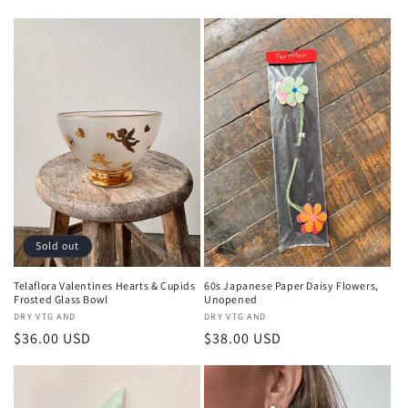
price
price
Sold out
Telaflora Valentines Hearts & Cupids
60s Japanese Paper Daisy Flowers,
Frosted Glass Bowl
Unopened
Vendor:
DRY VTG AND
Vendor:
DRY VTG AND
Regular
$36.00 USD
Regular
$38.00 USD
price
price