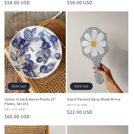
Regular
$58.00 USD
Regular
$58.00 USD
price
price
Sold out
Sold out
Italian Crate & Barrel Plums 10"
Hand-Painted Daisy Wood Mirror
Plates, Set of 6
Vendor:
DRY VTG AND
Vendor:
DRY VTG AND
Regular
$22.00 USD
Regular
$60.00 USD
price
price