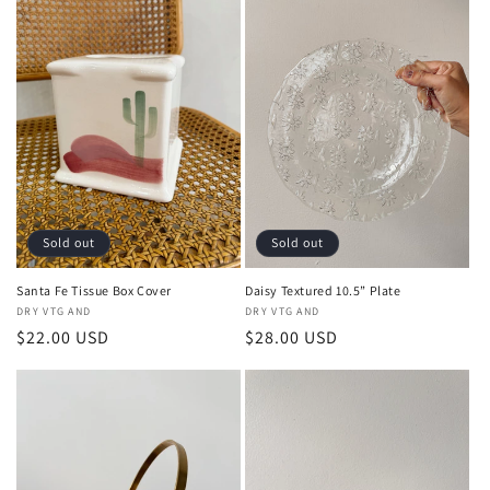
Sold out
Sold out
Santa Fe Tissue Box Cover
Daisy Textured 10.5” Plate
Vendor:
DRY VTG AND
Vendor:
DRY VTG AND
Regular
$22.00 USD
Regular
$28.00 USD
price
price