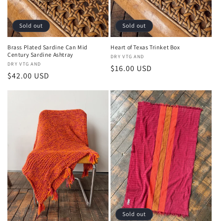
n
:
Sold out
Sold out
Brass Plated Sardine Can Mid
Heart of Texas Trinket Box
Century Sardine Ashtray
Vendor:
DRY VTG AND
Vendor:
DRY VTG AND
Regular
$16.00 USD
Regular
$42.00 USD
price
price
Sold out