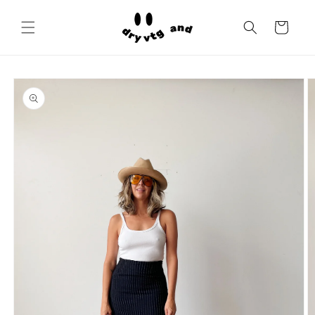
Skip to
content
Cart
Skip to
product
information