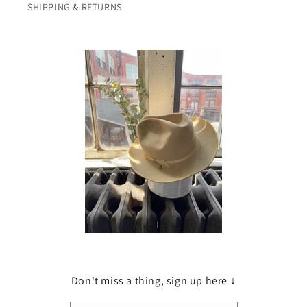
SHIPPING & RETURNS
Don't miss a thing, sign up here ↓