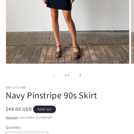
Open
O
media
m
1
2
of
1
/
3
in
in
modal
m
DRY VTG AND
Navy Pinstripe 90s Skirt
Regular
$48.00 USD
Sold out
price
Shipping
calculated at checkout.
Quantity