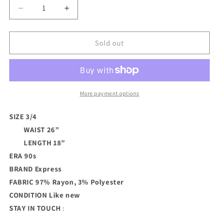
Decrease
Increase
quantity
quantity
for
for
Navy
Navy
Sold out
Pinstripe
Pinstripe
90s
90s
Skirt
Skirt
More payment options
SIZE 3/4
WAIST 26”
LENGTH 18”
ERA 90s
BRAND
Express
FABRIC 97% Rayon, 3% Polyester
CONDITION
Like new
STAY IN TOUCH
: