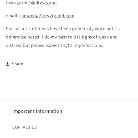
instagram /
@dryvtgand
email /
amanda@dryvtgand.com
Please note all items have been previously worn unless
otherwise noted. I do my best to list signs of wear and
distress but please expect slight imperfections.
Share
Important Information
CONTACT US