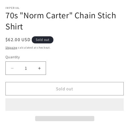
IMPERIAL
70s "Norm Carter" Chain Stich
Shirt
Regular
$62.00 USD
Sold out
price
Shipping
calculated at checkout.
Quantity
Decrease
Increase
quantity
quantity
for
for
70s
70s
Sold out
&quot;Norm
&quot;Norm
Carter&quot;
Carter&quot;
Chain
Chain
Stich
Stich
Shirt
Shirt