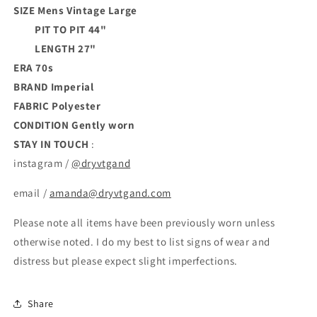
SIZE Mens Vintage Large
PIT TO PIT 44"
LENGTH 27"
ERA 70s
BRAND
Imperial
FABRIC Polyester
CONDITION
Gently worn
STAY IN TOUCH
:
instagram /
@dryvtgand
email /
amanda@dryvtgand.com
Please note all items have been previously worn unless
otherwise noted. I do my best to list signs of wear and
distress but please expect slight imperfections.
Share