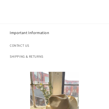
Important Information
CONTACT US
SHIPPING & RETURNS