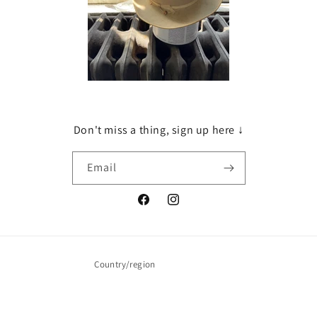
Don't miss a thing, sign up here ↓
Email
Facebook
Instagram
Country/region
United States | USD $