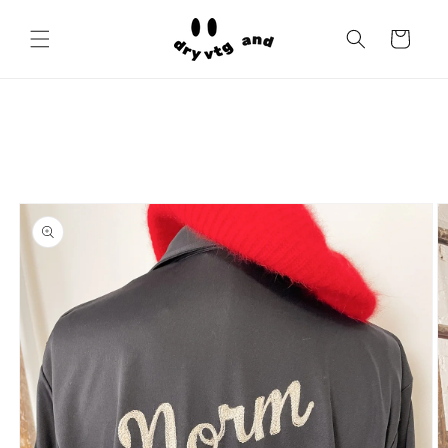
Skip to
content
Cart
Skip to
product
information