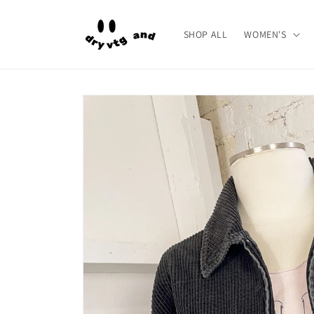
Skip to
content
SHOP ALL
WOMEN'S
Skip to
product
information