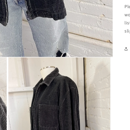
Pl
wo
li
sl