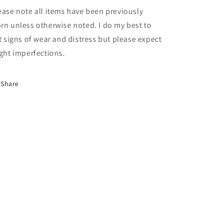
ease note all items have been previously
rn unless otherwise noted. I do my best to
st signs of wear and distress but please expect
ight imperfections.
Share