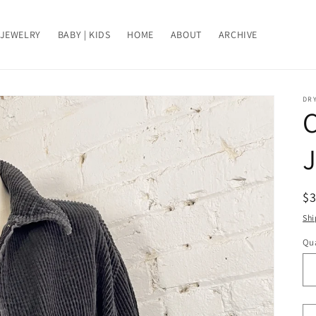
JEWELRY
BABY | KIDS
HOME
ABOUT
ARCHIVE
DRY
J
R
$
pr
Shi
Qua