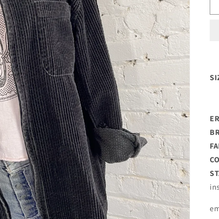
SI
ER
B
FA
C
ST
in
em