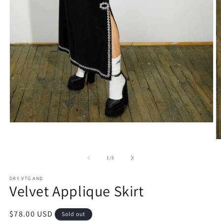
Open
media
1
O
in
m
modal
2
of
1
/
5
in
m
DRY VTG AND
Velvet Applique Skirt
Regular
$78.00 USD
Sold out