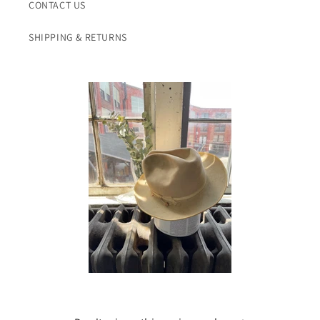
CONTACT US
SHIPPING & RETURNS