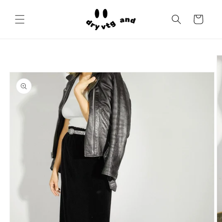
Skip to
content
Cart
Skip to
product
information