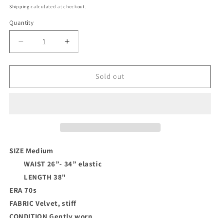
price
Shipping
calculated at checkout.
Quantity
Decrease
Increase
quantity
quantity
for
for
Velvet
Velvet
Sold out
Applique
Applique
Skirt
Skirt
SIZE Medium
WAIST
26”- 34” elastic
LENGTH 38"
ERA 70s
FABRIC Velvet, stiff
CONDITION
Gently worn