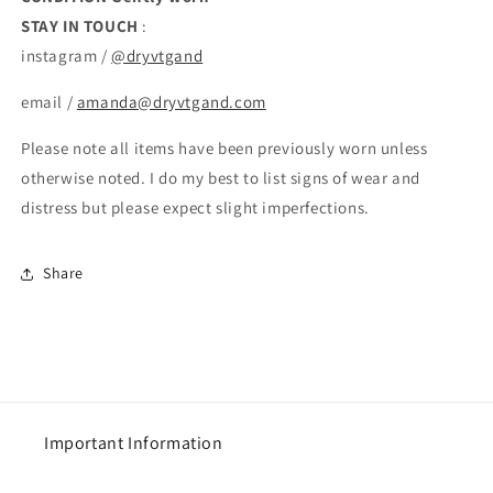
STAY IN TOUCH
:
instagram /
@dryvtgand
email /
amanda@dryvtgand.com
Please note all items have been previously worn unless
otherwise noted. I do my best to list signs of wear and
distress but please expect slight imperfections.
Share
Important Information