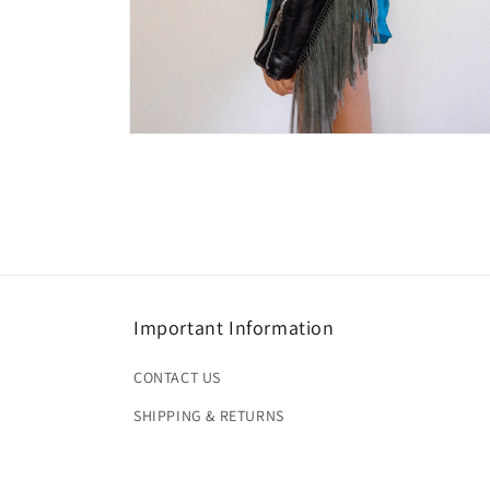
Open
media
4
in
modal
Important Information
CONTACT US
SHIPPING & RETURNS