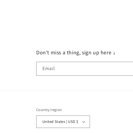
Don't miss a thing, sign up here ↓
Email
Country/region
United States | USD $