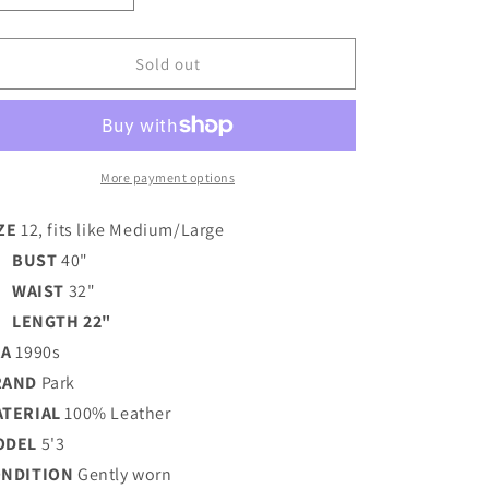
quantity
quantity
for
for
FRINGE
FRINGE
Sold out
MOTO
MOTO
LEATHER
LEATHER
JACKET
JACKET
/
/
MEDIUM
MEDIUM
More payment options
ZE
12, fits like Medium/Large
BUST
40"
WAIST
32"
LENGTH 22"
RA
1990s
RAND
Park
ATERIAL
100% Leather
ODEL
5'3
ONDITION
Gently worn