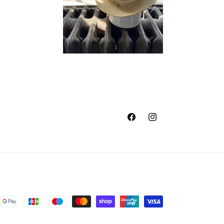
Facebook
Instagram