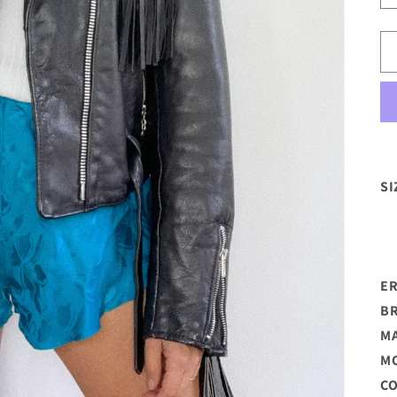
SI
E
B
M
M
C