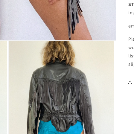
ST
in
em
Pl
wo
li
sl