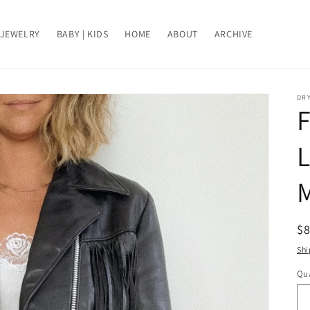
JEWELRY
BABY | KIDS
HOME
ABOUT
ARCHIVE
DRY
R
$
pr
Shi
Qua