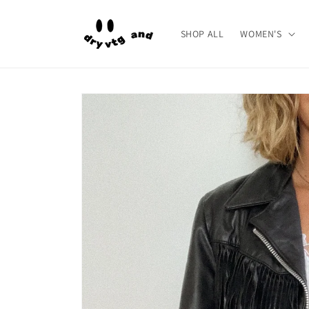
Skip to
content
SHOP ALL
WOMEN'S
Skip to
product
information