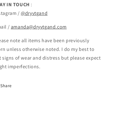
AY IN TOUCH
:
stagram /
@dryvtgand
ail /
amanda@dryvtgand.com
ease note all items have been previously
rn unless otherwise noted. I do my best to
st signs of wear and distress but please expect
ight imperfections.
Share