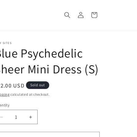
Log
Cart
in
Y SITES
lue Psychedelic
heer Mini Dress (S)
egular
42.00 USD
Sold out
ice
pping
calculated at checkout.
ntity
Decrease
Increase
quantity
quantity
for
for