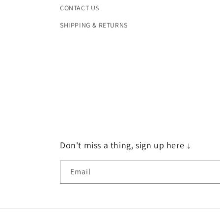
CONTACT US
SHIPPING & RETURNS
Don't miss a thing, sign up here ↓
Email