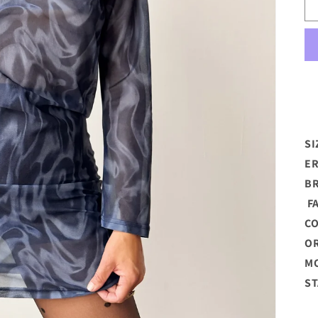
SI
ER
B
FA
C
OR
MO
ST