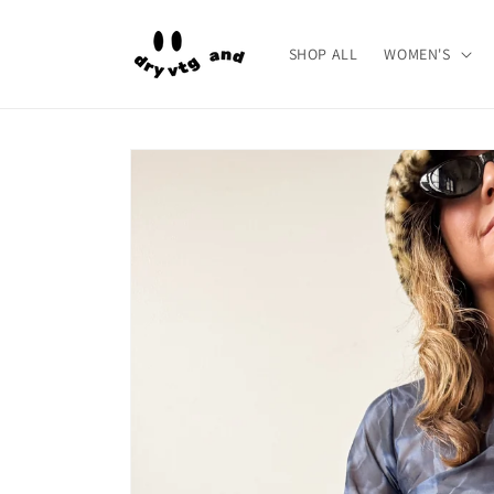
Skip to
content
SHOP ALL
WOMEN'S
Skip to
product
information