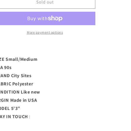
Blue
Blue
Sold out
Psychedelic
Psychedelic
Sheer
Sheer
Mini
Mini
Dress
Dress
(S)
(S)
More payment options
ZE Small/Medium
A 90s
RAND
City Sites
BRIC Polyester
ONDITION
Like new
GIN Made in USA
DEL 5’3”
AY IN TOUCH
: