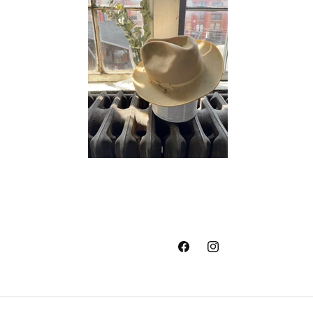
Facebook
Instagram