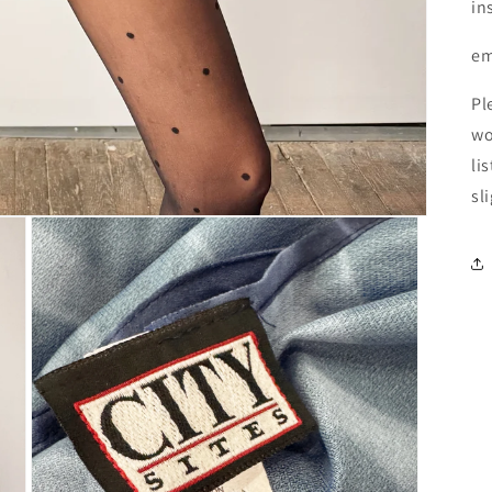
in
em
Pl
wo
li
sl