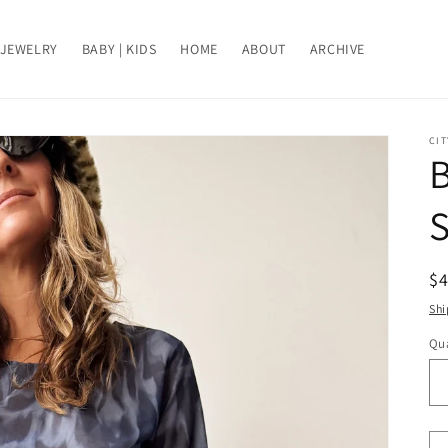
JEWELRY
BABY | KIDS
HOME
ABOUT
ARCHIVE
CIT
B
S
R
$
pr
Shi
Qua