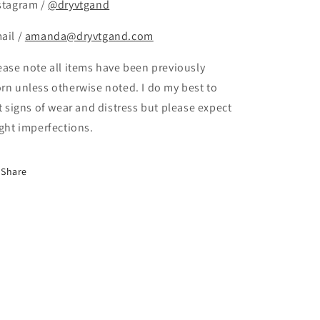
stagram /
@dryvtgand
ail /
amanda@dryvtgand.com
ease note all items have been previously
rn unless otherwise noted. I do my best to
st signs of wear and distress but please expect
ight imperfections.
Share