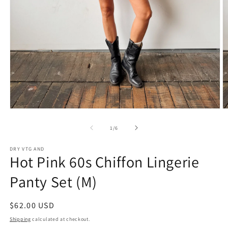
Open
O
media
m
1
2
of
1
/
6
in
in
modal
m
DRY VTG AND
Hot Pink 60s Chiffon Lingerie
Panty Set (M)
Regular
$62.00 USD
price
Shipping
calculated at checkout.