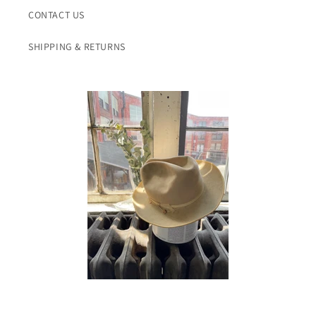
CONTACT US
SHIPPING & RETURNS