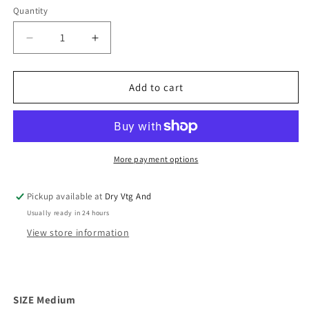
Quantity
Decrease
Increase
quantity
quantity
for
for
Hot
Hot
Add to cart
Pink
Pink
60s
60s
Chiffon
Chiffon
Lingerie
Lingerie
Panty
Panty
More payment options
Set
Set
(M)
(M)
Pickup available at
Dry Vtg And
Usually ready in 24 hours
View store information
SIZE Medium