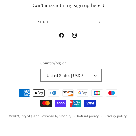
Don't miss a thing, sign up here ↓
Email
Facebook
Instagram
Country/region
United States | USD $
Payment
methods
© 2026,
dry vtg and
Powered by Shopify
Refund policy
Privacy policy
Terms of service
Shipping policy
Contact information