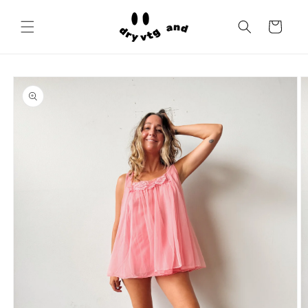
Skip to
content
Cart
Skip to
product
information