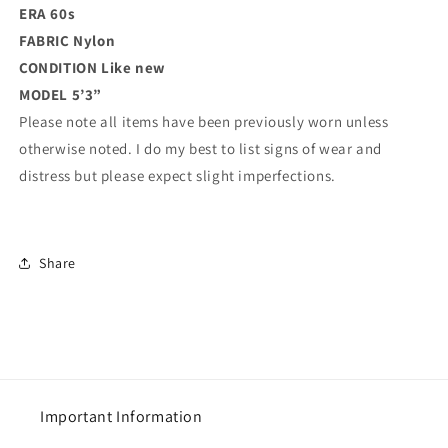
ERA 60s
FABRIC Nylon
CONDITION
Like new
MODEL 5’3”
Please note all items have been previously worn unless
otherwise noted. I do my best to list signs of wear and
distress but please expect slight imperfections.
Share
Important Information