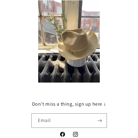
Don't miss a thing, sign up here ↓
Email
Facebook
Instagram