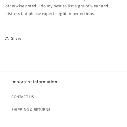
otherwise noted. I do my best to list signs of wear and
distress but please expect slight imperfections.
Share
Important Information
CONTACT US
SHIPPING & RETURNS