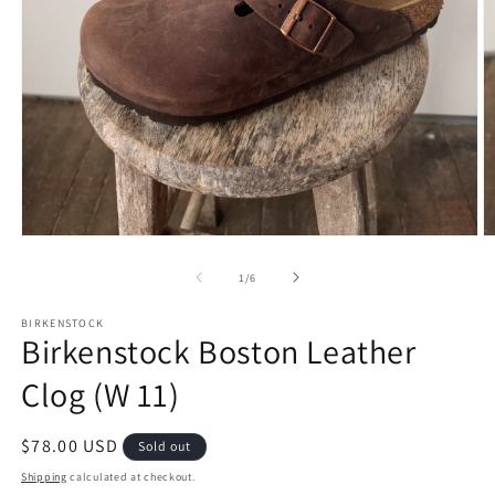
Open
O
media
m
1
2
of
1
/
6
in
in
modal
m
BIRKENSTOCK
Birkenstock Boston Leather
Clog (W 11)
Regular
$78.00 USD
Sold out
price
Shipping
calculated at checkout.