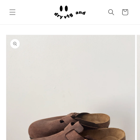
Skip to
content
Cart
Skip to
product
information