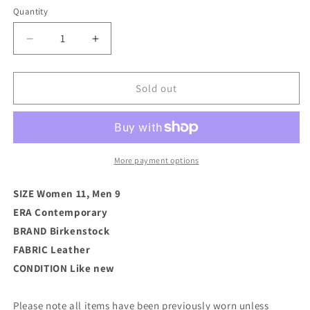
Quantity
Decrease
Increase
quantity
quantity
for
for
Birkenstock
Birkenstock
Sold out
Boston
Boston
Leather
Leather
Clog
Clog
(W
(W
11)
11)
More payment options
SIZE Women 11, Men 9
ERA Contemporary
BRAND
Birkenstock
FABRIC Leather
CONDITION
Like new
Please note all items have been previously worn unless