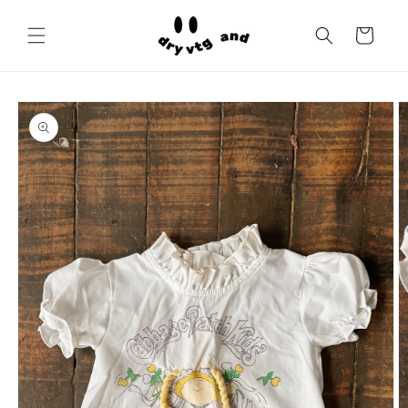
Skip to
content
Cart
Skip to
product
information