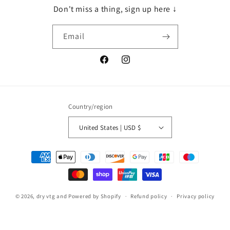
Don't miss a thing, sign up here ↓
Email
Facebook
Instagram
Country/region
United States | USD $
Payment
methods
© 2026,
dry vtg and
Powered by Shopify
Refund policy
Privacy policy
Terms of service
Shipping policy
Contact information