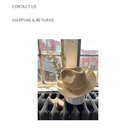
CONTACT US
SHIPPING & RETURNS