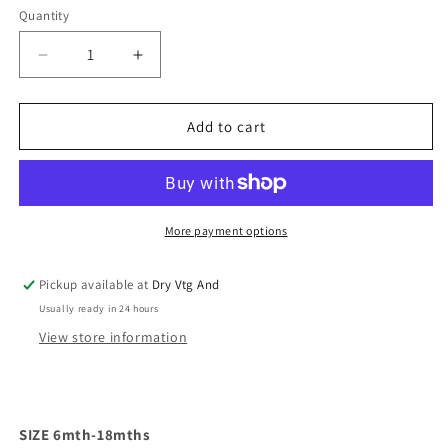
Quantity
Decrease
Increase
quantity
quantity
for
for
Cabbage
Cabbage
Add to cart
Patch
Patch
Kids
Kids
Pigtail
Pigtail
Ruffle
Ruffle
Top
Top
More payment options
(6mths)
(6mths)
Pickup available at
Dry Vtg And
Usually ready in 24 hours
View store information
SIZE 6mth-18mths