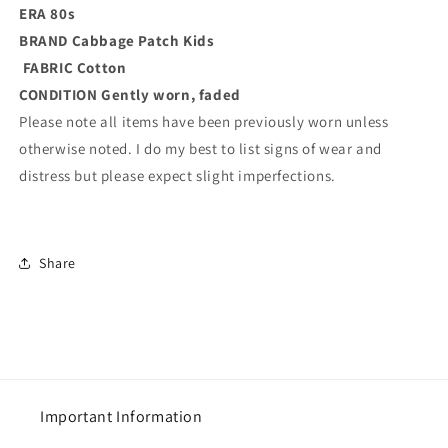
ERA 80s
BRAND
Cabbage Patch Kids
FABRIC Cotton
CONDITION
Gently worn, faded
Please note all items have been previously worn unless
otherwise noted. I do my best to list signs of wear and
distress but please expect slight imperfections.
Share
Important Information