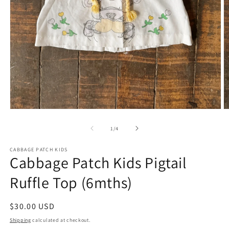
Open
O
media
m
1
2
of
1
/
4
in
in
modal
m
CABBAGE PATCH KIDS
Cabbage Patch Kids Pigtail
Ruffle Top (6mths)
Regular
$30.00 USD
price
Shipping
calculated at checkout.