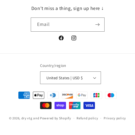
Don't miss a thing, sign up here ↓
Email
Facebook
Instagram
Country/region
United States | USD $
Payment
methods
© 2026,
dry vtg and
Powered by Shopify
Refund policy
Privacy policy
Terms of service
Shipping policy
Contact information