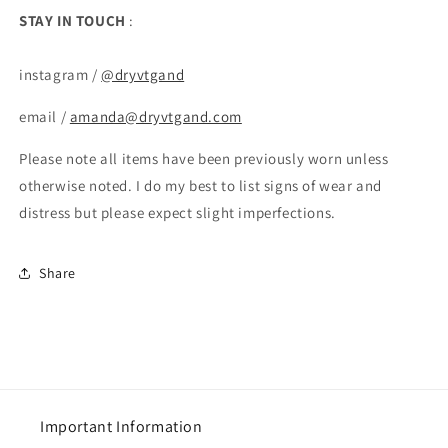
STAY IN TOUCH
:
instagram /
@dryvtgand
email /
amanda@dryvtgand.com
Please note all items have been previously worn unless
otherwise noted. I do my best to list signs of wear and
distress but please expect slight imperfections.
Share
Important Information