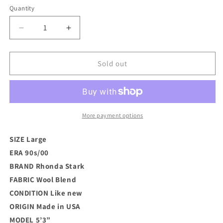
Quantity
Decrease
Increase
quantity
quantity
for
for
Blanket
Blanket
Sold out
Jacket
Jacket
Southwestern
Southwestern
Print
Print
Coat
Coat
Wool
Wool
More payment options
Blend
Blend
(L)
(L)
SIZE Large
ERA 90s/00
BRAND
Rhonda Stark
FABRIC Wool Blend
CONDITION
Like new
ORIGIN Made in USA
MODEL 5’3”