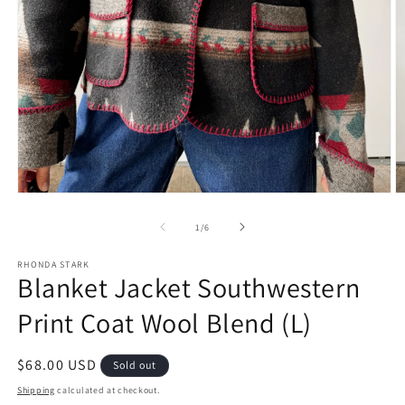
Open
O
media
m
1
2
of
1
/
6
in
in
modal
m
RHONDA STARK
Blanket Jacket Southwestern
Print Coat Wool Blend (L)
Regular
$68.00 USD
Sold out
price
Shipping
calculated at checkout.