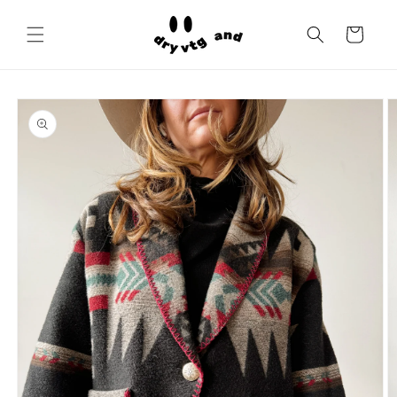
Skip to
content
Cart
Skip to
product
information