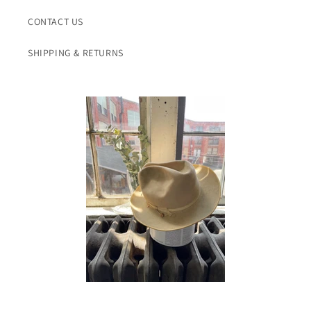
CONTACT US
SHIPPING & RETURNS