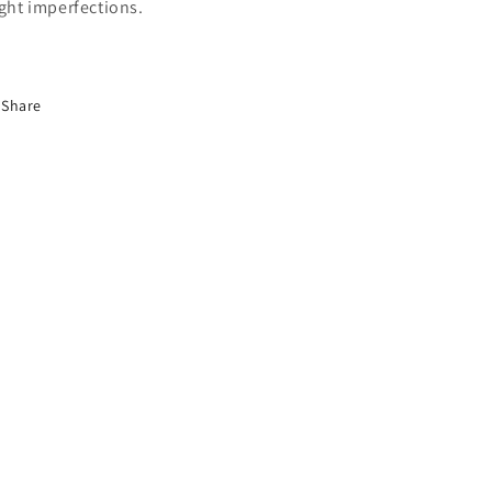
ight imperfections.
Share