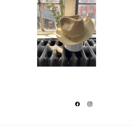
Facebook
Instagram