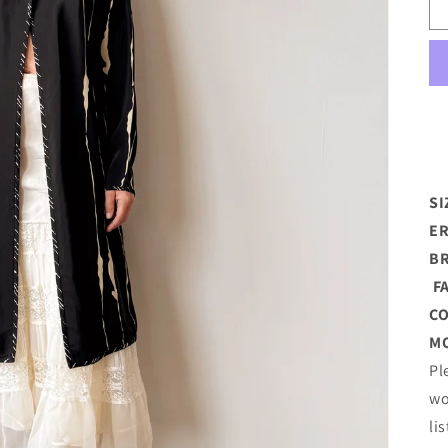
SI
ER
B
FA
C
MO
Pl
wo
li