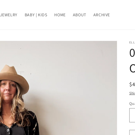
JEWELRY
BABY | KIDS
HOME
ABOUT
ARCHIVE
ELL
0
O
R
$
pr
Shi
Qua