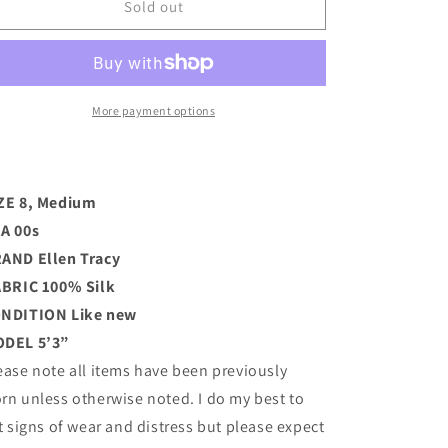
00s
00s
Sold out
Silk
Silk
Tracy
Tracy
Overcoat
Overcoat
(M)
(M)
More payment options
ZE 8, Medium
A 00s
RAND
Ellen Tracy
BRIC 100% Silk
ONDITION
Like new
DEL 5’3”
ease note all items have been previously
rn unless otherwise noted. I do my best to
st signs of wear and distress but please expect