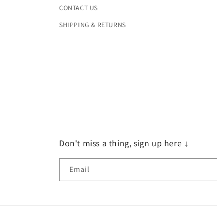
CONTACT US
SHIPPING & RETURNS
Don't miss a thing, sign up here ↓
Email