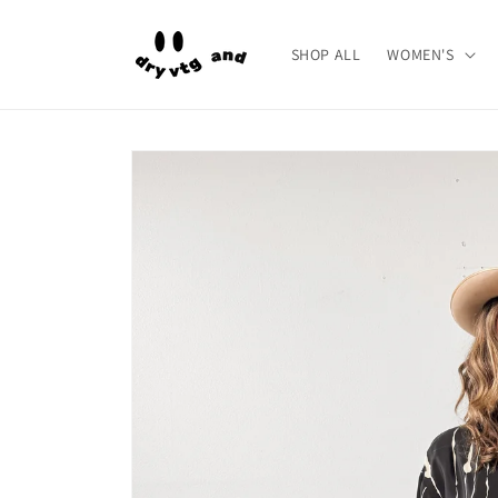
Skip to
content
SHOP ALL
WOMEN'S
Skip to
product
information