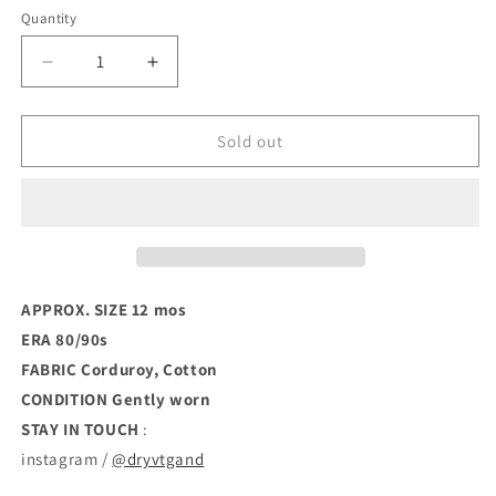
Quantity
Decrease
Increase
quantity
quantity
for
for
80s
80s
Sold out
Space
Space
Invader
Invader
Dolman
Dolman
Onesie
Onesie
(12mos)
(12mos)
APPROX. SIZE 12 mos
ERA 80/90s
FABRIC Corduroy, Cotton
CONDITION
Gently worn
STAY IN TOUCH
:
instagram /
@dryvtgand