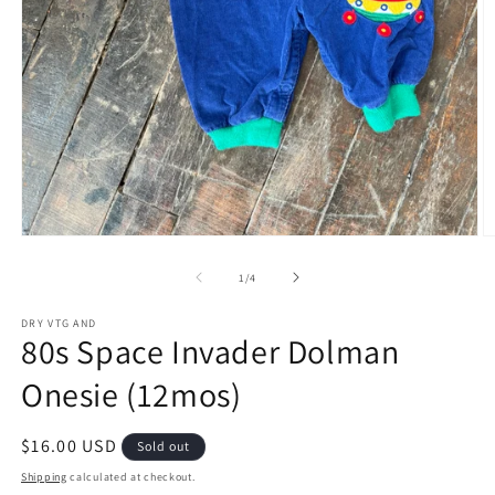
Open
O
media
m
1
2
of
1
/
4
in
in
modal
m
DRY VTG AND
80s Space Invader Dolman
Onesie (12mos)
Regular
$16.00 USD
Sold out
price
Shipping
calculated at checkout.