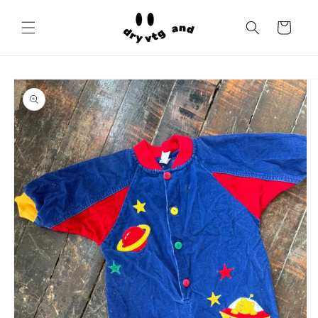
Skip to
content
Cart
Skip to
product
information