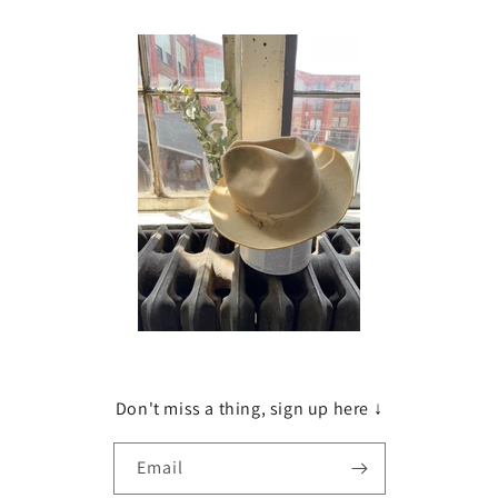
Don't miss a thing, sign up here ↓
Email