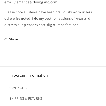
email /
amanda@dryvtgand.com
Please note all items have been previously worn unless
otherwise noted. I do my best to list signs of wear and
distress but please expect slight imperfections.
Share
Important Information
CONTACT US
SHIPPING & RETURNS