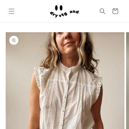
Skip to
content
Cart
Skip to
product
information