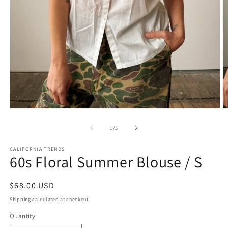
Open
O
media
m
1
2
of
1
/
5
in
in
modal
m
CALIFORNIA TRENDS
60s Floral Summer Blouse / S
Regular
$68.00 USD
price
Shipping
calculated at checkout.
Quantity