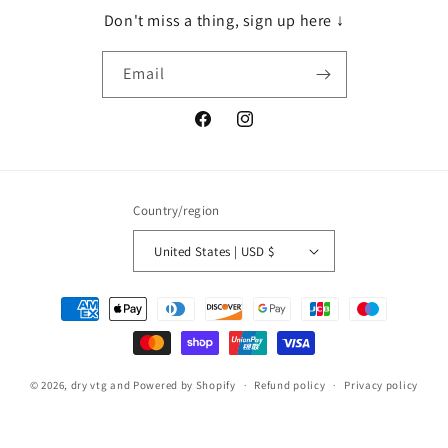
Don't miss a thing, sign up here ↓
Email
Facebook
Instagram
Country/region
United States | USD $
Payment
methods
© 2026,
dry vtg and
Powered by Shopify
Refund policy
Privacy policy
Terms of service
Shipping policy
Contact information