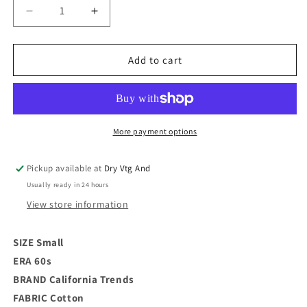
Decrease
Increase
quantity
quantity
for
for
60s
60s
Add to cart
Floral
Floral
Summer
Summer
Blouse
Blouse
/
/
S
S
More payment options
Pickup available at
Dry Vtg And
Usually ready in 24 hours
View store information
SIZE Small
ERA 60s
BRAND
California Trends
FABRIC Cotton