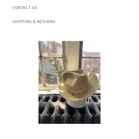
CONTACT US
SHIPPING & RETURNS