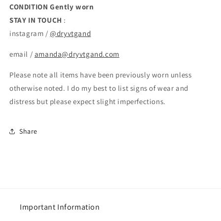
CONDITION
Gently worn
STAY IN TOUCH
:
instagram /
@dryvtgand
email /
amanda@dryvtgand.com
Please note all items have been previously worn unless
otherwise noted. I do my best to list signs of wear and
distress but please expect slight imperfections.
Share
Important Information