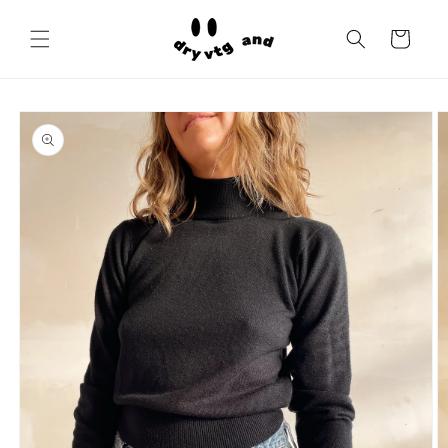
Skip to
content
Cart
Skip to
product
information