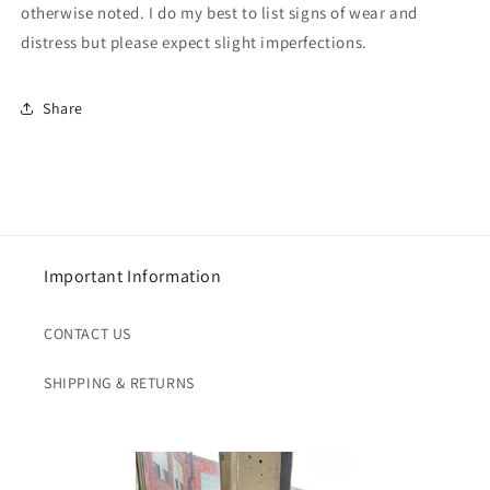
otherwise noted. I do my best to list signs of wear and
distress but please expect slight imperfections.
Share
Important Information
CONTACT US
SHIPPING & RETURNS