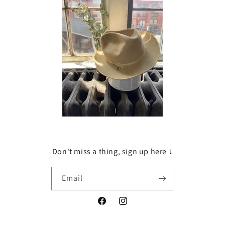
Don't miss a thing, sign up here ↓
Email
Facebook
Instagram