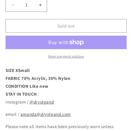
Decrease
Increase
quantity
quantity
for
for
Cropped
Cropped
Sold out
Mockneck
Mockneck
Sweater
Sweater
More payment options
SIZE XSmall
FABRIC 70% Acrylic, 30% Nylon
CONDITION
Like new
STAY IN TOUCH
:
instagram /
@dryvtgand
email /
amanda@dryvtgand.com
Please note all items have been previously worn unless