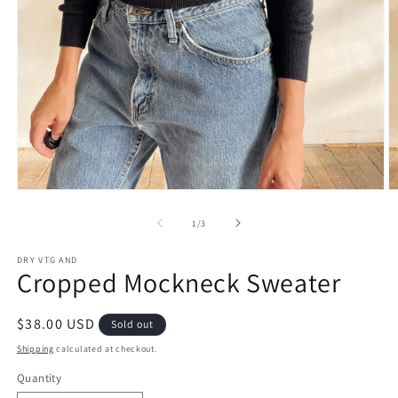
Open
O
media
m
1
2
of
1
/
3
in
in
modal
m
DRY VTG AND
Cropped Mockneck Sweater
Regular
$38.00 USD
Sold out
price
Shipping
calculated at checkout.
Quantity