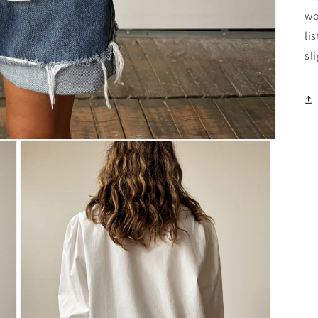
wo
li
sl