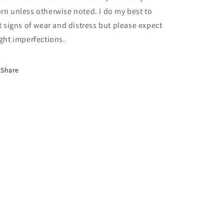
rn unless otherwise noted. I do my best to
st signs of wear and distress but please expect
ight imperfections.
Share