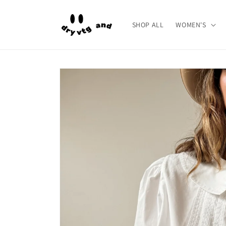
Skip to
content
SHOP ALL
WOMEN'S
Skip to
product
information