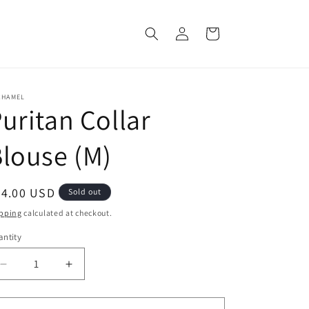
Log
Cart
in
CHAMEL
uritan Collar
louse (M)
egular
64.00 USD
Sold out
ice
pping
calculated at checkout.
ntity
Decrease
Increase
quantity
quantity
for
for