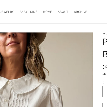
JEWELRY
BABY | KIDS
HOME
ABOUT
ARCHIVE
BE
P
B
R
$
pr
Shi
Qua