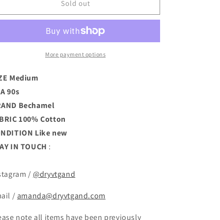
Puritan
Puritan
Sold out
Collar
Collar
Blouse
Blouse
(M)
(M)
More payment options
ZE Medium
A 90s
RAND
Bechamel
BRIC 100% Cotton
ONDITION
Like new
AY IN TOUCH
:
stagram /
@dryvtgand
ail /
amanda@dryvtgand.com
ease note all items have been previously