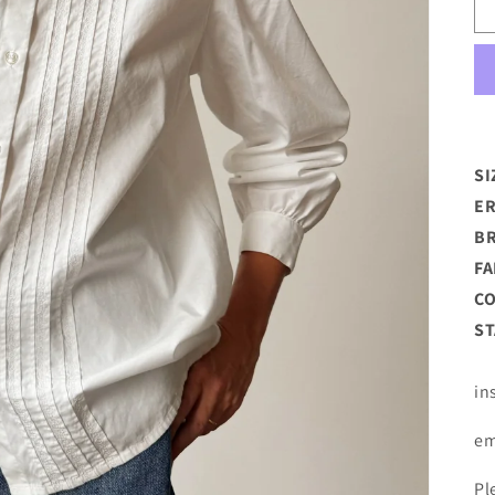
SI
ER
B
FA
C
ST
in
em
Pl