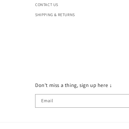
CONTACT US
SHIPPING & RETURNS
Don't miss a thing, sign up here ↓
Email