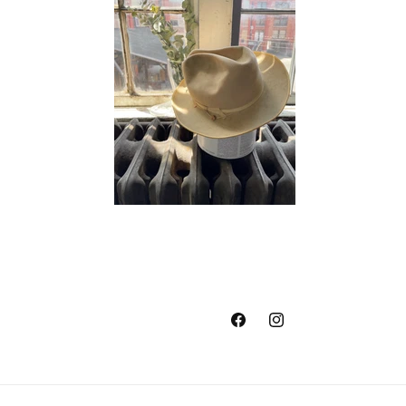
Facebook
Instagram